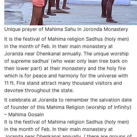
Unique prayer of Mahima Sahu in Joronda Monastery
It is the festival of Mahima religion Sadhus (holy men)
in the month of Feb. In their main monastery at
Joranda near Dhenkanal annually. The unique worship
of supreme sadhus’ (who wear only lean tree bark on
their lower part) at their monastery and the holy fire
which is for peace and harmony for the universe with
11 ft. Fire stand attract many thousand visitors and
devotee throughout the state.
It celebrate at Joranda to remember the salvation date
of founder of this Mahima Religion (worship of Infinity)
– Mahima Gosain
It is the festival of Mahima religion Sadhus (holy men)
in the month of Feb. In their main monastery at
Joranda near Dhenkanal annually. / there are groups of