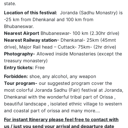
state.
Location of this festival:
Joranda (Sadhu Monastry) is
-25 km from Dhenkanal and 100 km from
Bhubaneswar.
Nearest Airport
Bhubaneswar- 100 km (2.30hr drive)
Nearest Railway station
– Dhenkanal- 25km (45mnt
drive), Major Rail head – Cuttack- 75km- (2hr drive)
Photography-
Allowed inside Monasteries (except the
treasury monastery)
Entry tickets:
Free
Forbidden:
shoe, any alcohol, any weapon
Tour program-
our suggested program cover the
most colorful Joranda Sadhu (Fair) festival at Joranda,
Dhenkanal with the wonderful tribal part of Orissa ,
beautiful landscape , isolated ethnic village to western
and coastal part of orissa and many more….
For instant Itinerary please feel free to contact with
us / just you send your arrival and departure date