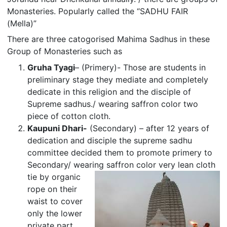
Monasteries. Popularly called the “SADHU FAIR
(Mella)”
There are three catogorised Mahima Sadhus in these
Group of Monasteries such as
Gruha Tyagi
– (Primery)- Those are students in
preliminary stage they mediate and completely
dedicate in this religion and the disciple of
Supreme sadhus./ wearing saffron color two
piece of cotton cloth.
Kaupuni Dhari-
(Secondary) – after 12 years of
dedication and disciple the supreme sadhu
committee decided them to promote primery to
Secondary/ wearing saffron color very lean cloth
tie by
organic
rope on their
waist to cover
only the lower
private part.