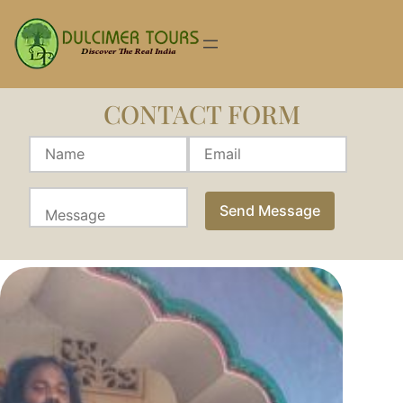
Skip
to
content
CONTACT FORM