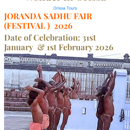
Orissa Tours
JORANDA SADHU FAIR
(FESTIVAL ) 2026
Date of Celebration: 31st
January & 1st February 2026