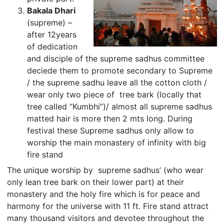
Bakala Dhari
(supreme) –
after 12years
of dedication
and disciple of the supreme sadhus committee
deciede them to promote secondary to Supreme
/ the supreme sadhu leave all the cotton cloth /
wear only two piece of tree bark (locally that
tree called “Kumbhi”)/ almost all supreme sadhus
matted hair is more then 2 mts long. During
festival these Supreme sadhus only allow to
worship the main monastery of infinity with big
fire stand
The unique worship by supreme sadhus’ (who wear
only lean tree bark on their lower part) at their
monastery and the holy fire which is for peace and
harmony for the universe with 11 ft. Fire stand attract
many thousand visitors and devotee throughout the