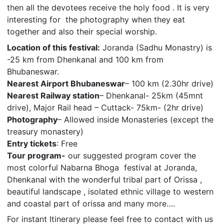
then all the devotees receive the holy food . It is very
interesting for the photography when they eat
together and also their special worship.
Location of this festival:
Joranda (Sadhu Monastry) is
-25 km from Dhenkanal and 100 km from
Bhubaneswar.
Nearest Airport Bhubaneswar
– 100 km (2.30hr drive)
Nearest Railway station
– Dhenkanal- 25km (45mnt
drive), Major Rail head – Cuttack- 75km- (2hr drive)
Photography
– Allowed inside Monasteries (except the
treasury monastery)
Entry tickets
: Free
Tour program-
our suggested program cover the
most colorful Nabarna Bhoga festival at Joranda,
Dhenkanal with the wonderful tribal part of Orissa ,
beautiful landscape , isolated ethnic village to western
and coastal part of orissa and many more….
For instant Itinerary please feel free to contact with us