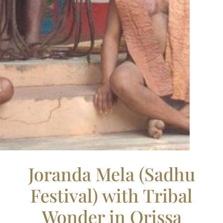
Joranda Mela (Sadhu
Festival) with Tribal
Wonder in Orissa