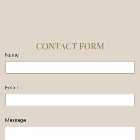
CONTACT FORM
Name
Email
Message