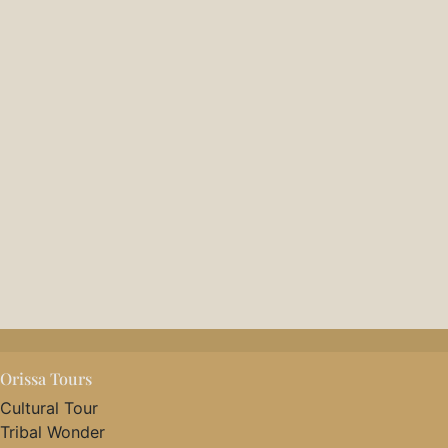
Orissa Tours
Cultural Tour
Tribal Wonder