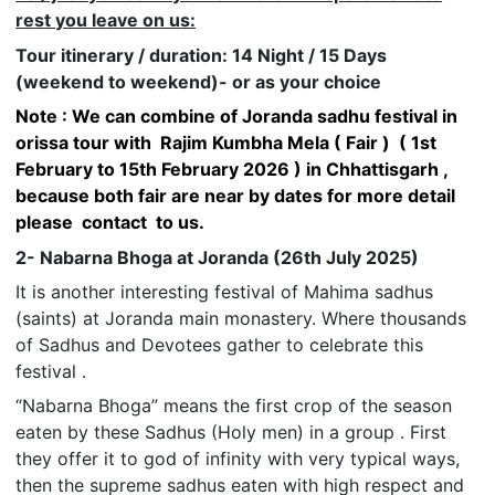
rest you leave on us:
Tour itinerary / duration: 14 Night / 15 Days
(weekend to weekend)- or as your choice
Note : We can combine of Joranda sadhu festival in
orissa tour with Rajim Kumbha Mela ( Fair ) ( 1st
February to 15th February 2026 ) in Chhattisgarh ,
because both fair are near by dates for more detail
please contact to us.
2- Nabarna Bhoga at Joranda (26th July 2025)
It is another interesting festival of Mahima sadhus
(saints) at Joranda main monastery. Where thousands
of Sadhus and Devotees gather to celebrate this
festival .
“Nabarna Bhoga” means the first crop of the season
eaten by these Sadhus (Holy men) in a group . First
they offer it to god of infinity with very typical ways,
then the supreme sadhus eaten with high respect and