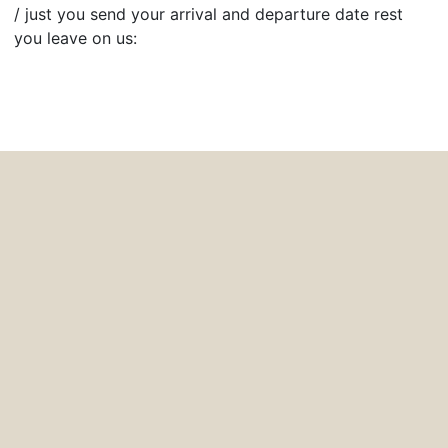
/ just you send your arrival and departure date rest
you leave on us: